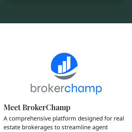
Meet BrokerChamp
A comprehensive platform designed for real
estate brokerages to streamline agent