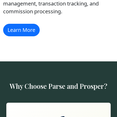
management, transaction tracking, and
commission processing.
Learn More
Why Choose Parse and Prosper?