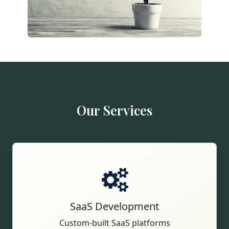
Our Services
SaaS Development
Custom-built SaaS platforms