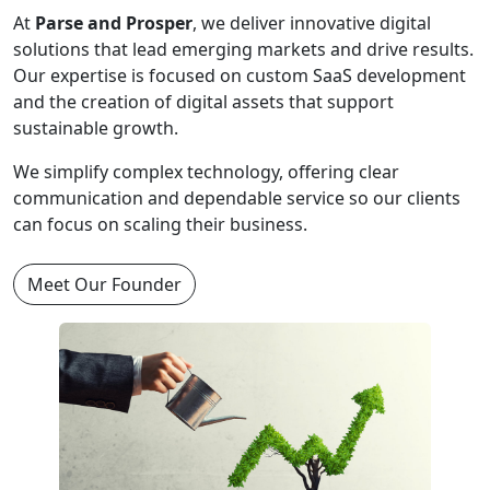
At
Parse and Prosper
, we deliver innovative digital
solutions that lead emerging markets and drive results.
Our expertise is focused on custom SaaS development
and the creation of digital assets that support
sustainable growth.
We simplify complex technology, offering clear
communication and dependable service so our clients
can focus on scaling their business.
Meet Our Founder