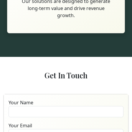
Our solutions are designed to generate
long-term value and drive revenue
growth.
Get In Touch
Your Name
Your Email