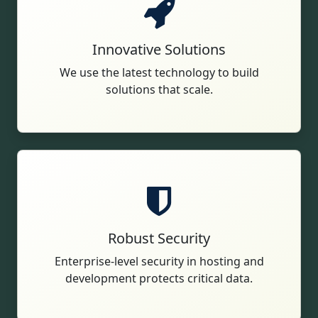
Innovative Solutions
We use the latest technology to build
solutions that scale.
Robust Security
Enterprise-level security in hosting and
development protects critical data.