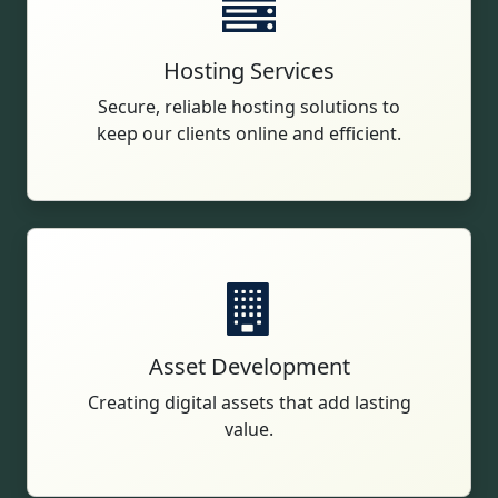
Hosting Services
Secure, reliable hosting solutions to
keep our clients online and efficient.
Asset Development
Creating digital assets that add lasting
value.