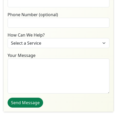
Phone Number (optional)
How Can We Help?
Your Message
Send Message