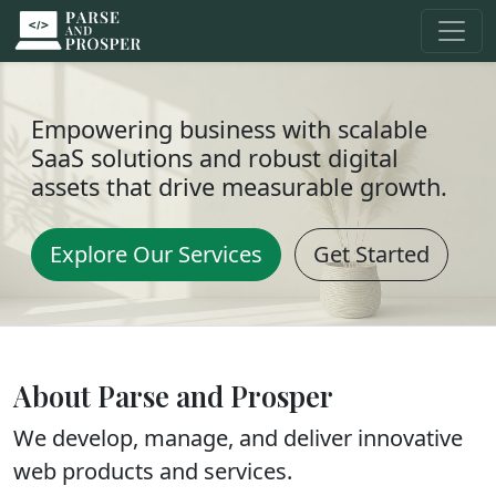
Empowering business with scalable
SaaS solutions and robust digital
assets that drive measurable growth.
Explore Our Services
Get Started
About Parse and Prosper
We develop, manage, and deliver innovative
web products and services.