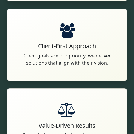
Client-First Approach
Client goals are our priority; we deliver
solutions that align with their vision.
Value-Driven Results