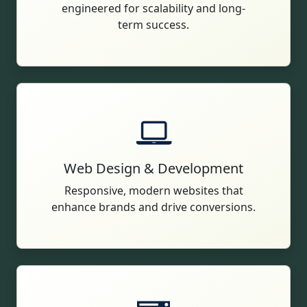
engineered for scalability and long-
term success.
Web Design & Development
Responsive, modern websites that
enhance brands and drive conversions.